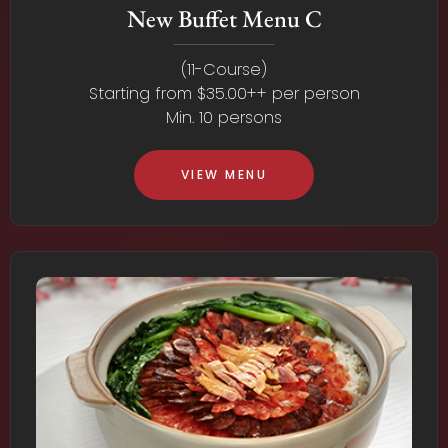
New Buffet Menu C
(11-Course)
Starting from $35.00++ per person
Min. 10 persons
VIEW MENU