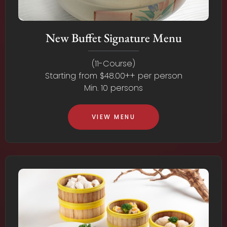
New Buffet Signature Menu
(11-Course)
Starting from $48.00++ per person
Min. 10 persons
VIEW MENU