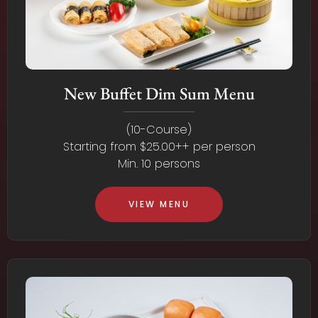
New Buffet Dim Sum Menu
(10-Course)
Starting from $25.00++ per person
Min. 10 persons
VIEW MENU