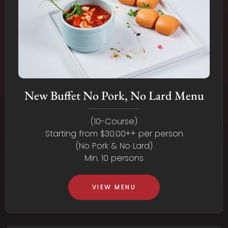
New Buffet No Pork, No Lard Menu
(10-Course)
Starting from $30.00++ per person
(No Pork & No Lard)
Min. 10 persons
VIEW MENU