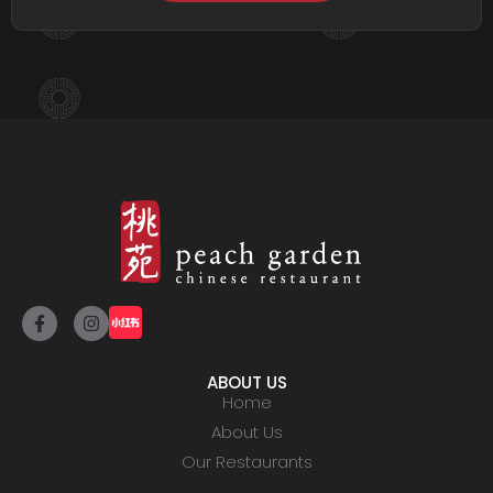
ABOUT US
Home
About Us
Our Restaurants