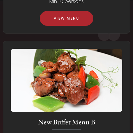
Min. 10 persons
VIEW MENU
New Buffet Menu B