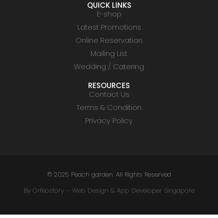
QUICK LINKS
E-shop
Latest Promotions
Online Reservation
Mailing List
Wedding / Catering
RESOURCES
Contact Us
Terms & Condition
Privacy Policy
© 2025 Peach garden. All Rights Reserved
By Orfeostory –
Web Design
&
App Developer Singapore