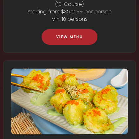
(10-Course)
Starting from $30.00++ per person
Min. 10 persons
VIEW MENU