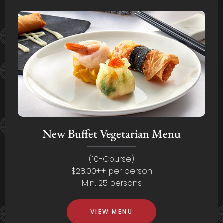
New Buffet Vegetarian Menu
(10-Course)
$28.00++ per person
Min. 25 persons
VIEW MENU