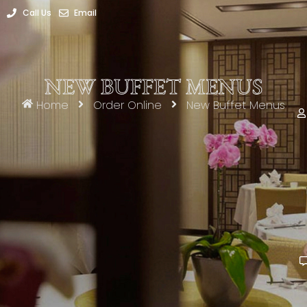
Call Us
Email
NEW BUFFET MENUS
Home
Order Online
New Buffet Menus