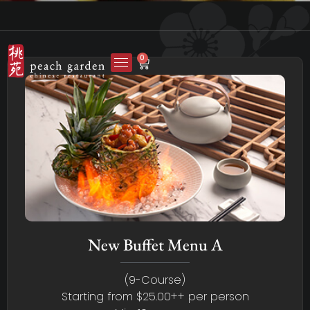
0
New Buffet Menu A
(9-Course)
Starting from $25.00++ per person