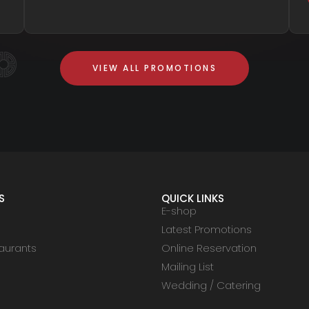
VIEW ALL PROMOTIONS
S
QUICK LINKS
E-shop
Latest Promotions
aurants
Online Reservation
Mailing List
Wedding / Catering