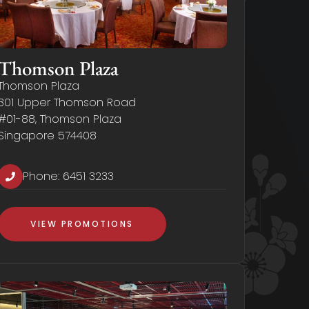
Thomson Plaza
Thomson Plaza
301 Upper Thomson Road
#01-88, Thomson Plaza
Singapore 574408
Phone:
6451 3233
VIEW PROMOTIONS