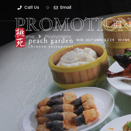
Call Us
Email
PROMOTION
Home
Promotions
MID AUTUMN 2026
HOME