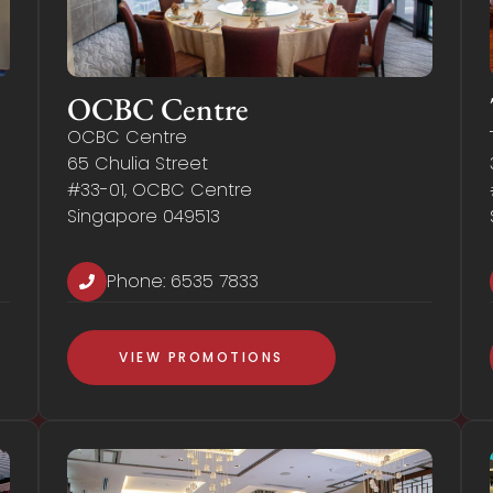
OCBC Centre
OCBC Centre
65 Chulia Street
#33-01, OCBC Centre
Singapore 049513
Phone:
6535 7833
VIEW PROMOTIONS