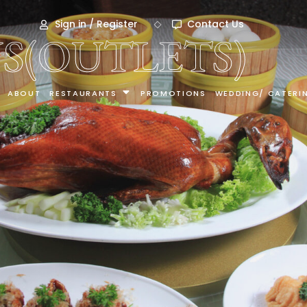
Sign in / Register
Contact Us
S(OUTLETS)
ABOUT
RESTAURANTS
PROMOTIONS
WEDDING/ CATERI