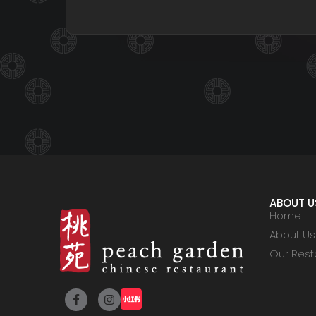
ABOUT U
Home
About Us
Our Rest