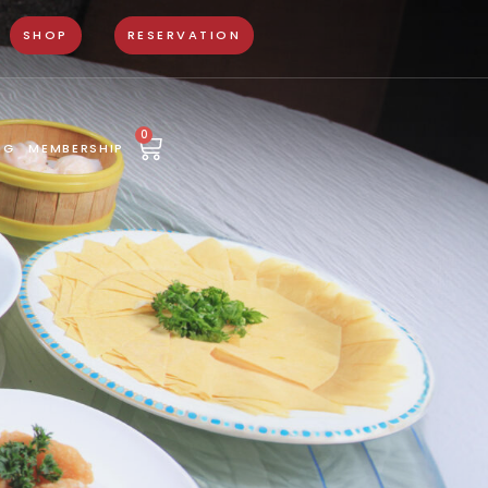
SHOP
RESERVATION
0
NG
MEMBERSHIP