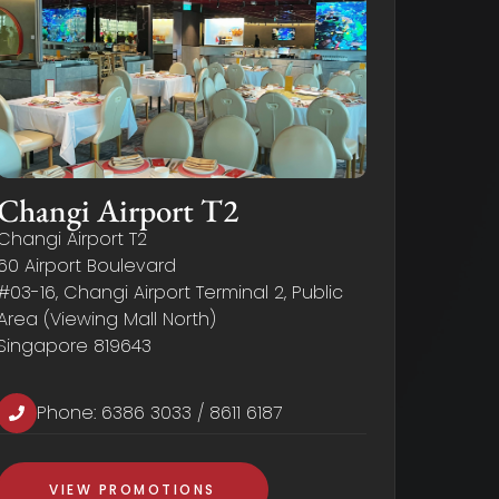
Changi Airport T2
Changi Airport T2
60 Airport Boulevard
#03-16, Changi Airport Terminal 2, Public
Area (Viewing Mall North)
Singapore 819643
Phone:
6386 3033
/
8611 6187
VIEW PROMOTIONS