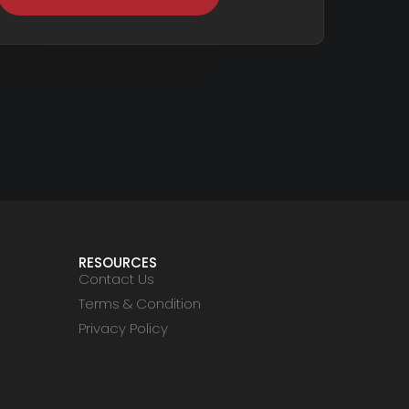
RESOURCES
Contact Us
Terms & Condition
Privacy Policy