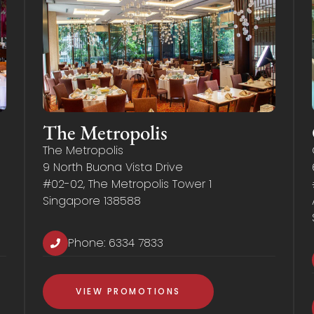
The Metropolis
The Metropolis
9 North Buona Vista Drive
#02-02, The Metropolis Tower 1
Singapore 138588
Phone:
6334 7833
VIEW PROMOTIONS