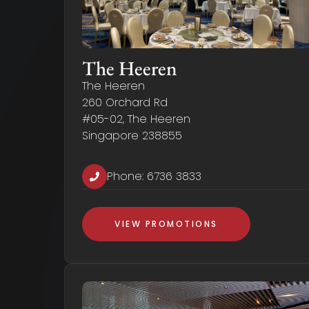
The Heeren
The Heeren
260 Orchard Rd
#05-02, The Heeren
Singapore 238855
Phone:
6736 3833
VIEW PROMOTIONS