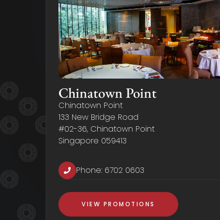
Chinatown Point
Chinatown Point
133 New Bridge Road
#02-36, Chinatown Point
Singapore 059413
Phone:
6702 0603
VIEW PROMOTIONS