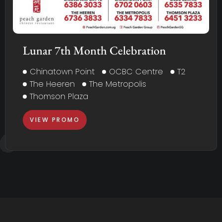
Lunar 7th Month Celebration
Chinatown Point
OCBC Centre
T2
The Heeren
The Metropolis
Thomson Plaza
VIEW PROMO