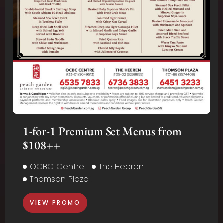
1-for-1 Premium Set Menus from
$108++
OCBC Centre
The Heeren
Thomson Plaza
VIEW PROMO