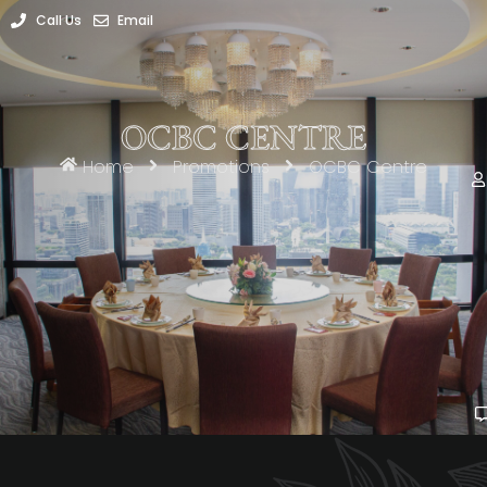
Call Us
Email
OCBC CENTRE
Home
Promotions
OCBC Centre