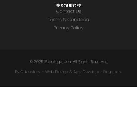
RESOURCES
Contact Us
Terms & Condition
Privacy Policy
© 2025 Peach garden. All Rights Reserved
By Orfeostory –
Web Design
&
App Developer Singapore