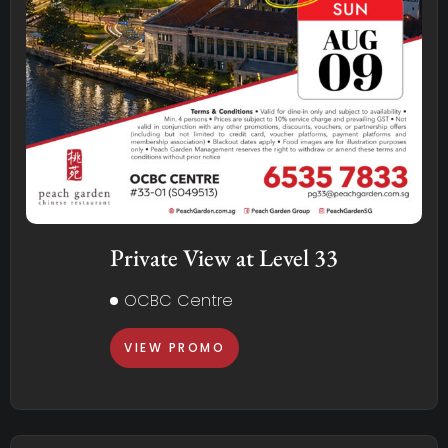
Private View at Level 33
OCBC Centre
VIEW PROMO