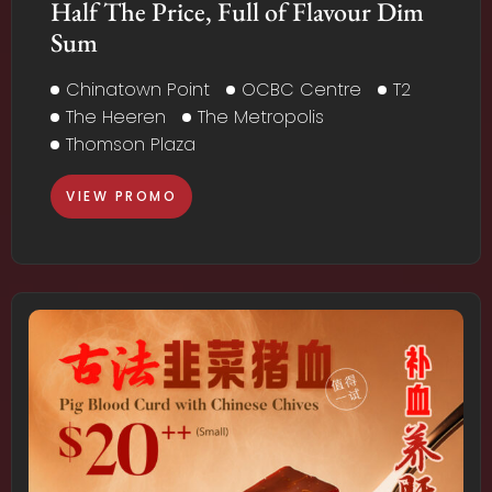
Half The Price, Full of Flavour Dim
Sum
Chinatown Point
OCBC Centre
T2
The Heeren
The Metropolis
Thomson Plaza
VIEW PROMO