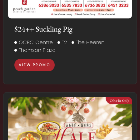
$24++ Suckling Pig
OCBC Centre
T2
The Heeren
Thomson Plaza
VIEW PROMO