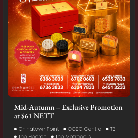
Mid-Autumn – Exclusive Promotion
at $61 NETT
Chinatown Point
OCBC Centre
T2
The Heeren
The Metropolis