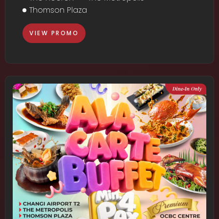
Thomson Plaza
VIEW PROMO