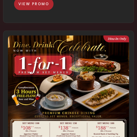
VIEW PROMO