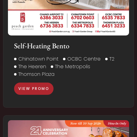
Self-Heating Bento
Chinatown Point
OCBC Centre
T2
The Heeren
The Metropolis
Thomson Plaza
VIEW PROMO