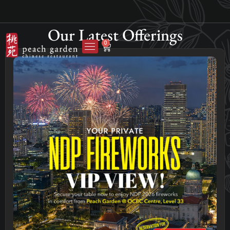
Our Latest Offerings
0