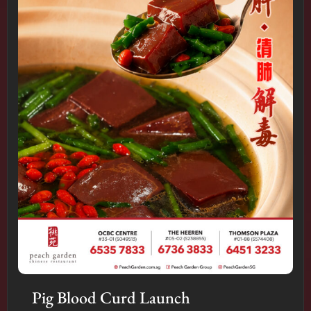
Pig Blood Curd Launch