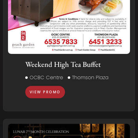
Weekend High Tea Buffet
OCBC Centre
Thomson Plaza
VIEW PROMO