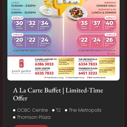
A La Carte Buffet | Limited-Time
Offer
OCBC Centre
T2
The Metropolis
Thomson Plaza