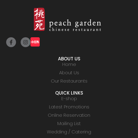
ABOUT US
Home
About Us
Our Restaurants
QUICK LINKS
E-shop
Latest Promotions
Online Reservation
Mailing List
Wedding / Catering