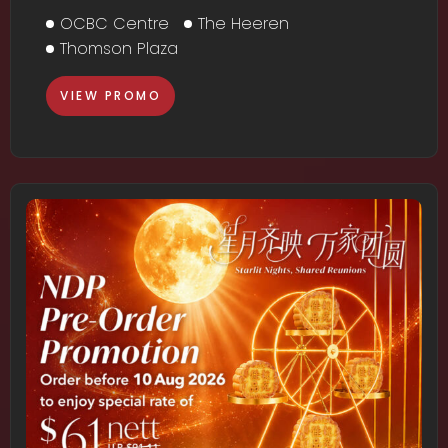
OCBC Centre
The Heeren
Thomson Plaza
VIEW PROMO