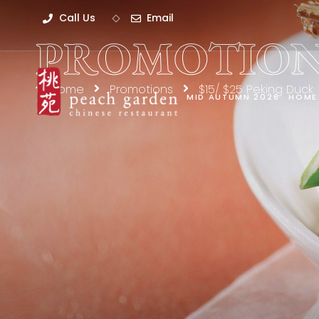
Call Us
Email
PROMOTION
Home
Promotions
$15/ $25 Peking Duck
MID AUTUMN 2026
HOME