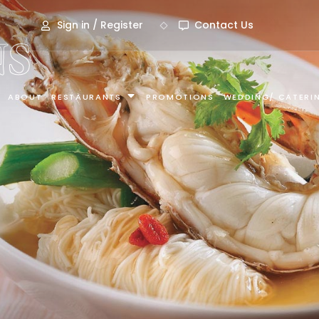
Sign in / Register
Contact Us
S
ABOUT
RESTAURANTS
PROMOTIONS
WEDDING/ CATERI