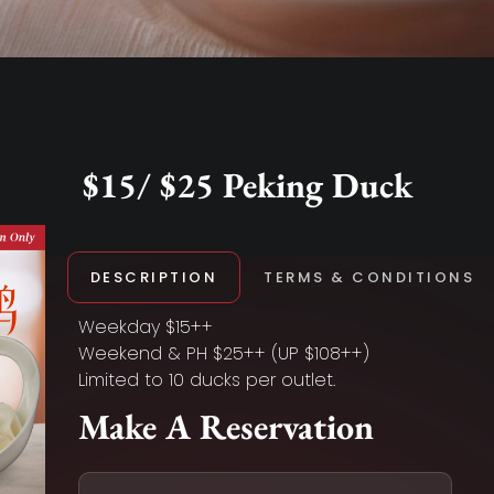
$15/ $25 Peking Duck
DESCRIPTION
TERMS & CONDITIONS
Weekday $15++
Weekend & PH $25++ (UP $108++)
Limited to 10 ducks per outlet.
Make A Reservation