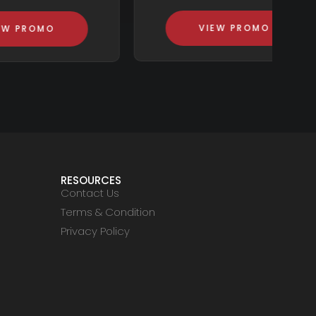
VIEW PROMO
RESOURCES
Contact Us
Terms & Condition
Privacy Policy