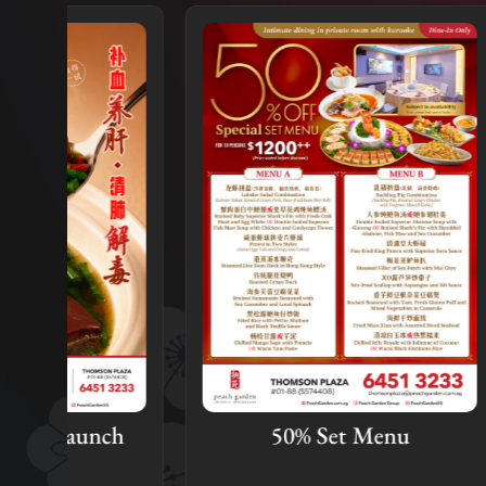
ch
50% Set Menu
Mid-
Pro