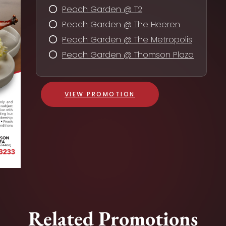
Peach Garden @ T2
Peach Garden @ The Heeren
Peach Garden @ The Metropolis
Peach Garden @ Thomson Plaza
VIEW PROMOTION
Related Promotions