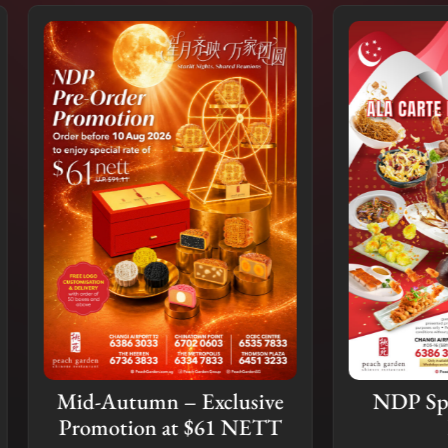
Autumn – Exclusive
NDP Special Ala C
motion at $61 NETT
Buffet