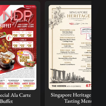
Singapore Heritage Fusion
arte
A L
Tasting Menu