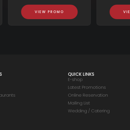
VIEW PROMO
VIEW PROMO
S
QUICK LINKS
E-shop
Latest Promotions
aurants
Online Reservation
Mailing List
Wedding / Catering