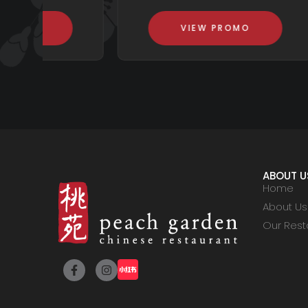
VIEW PROMO
ABOUT U
Home
About Us
Our Rest