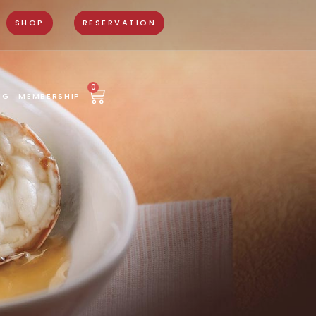
SHOP
RESERVATION
0
NG
MEMBERSHIP