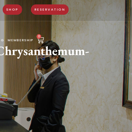
SHOP
RESERVATION
0
NG
MEMBERSHIP
 Chrysanthemum-