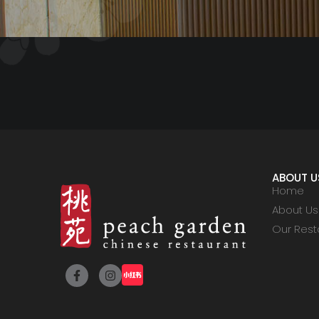
ABOUT U
Home
About Us
Our Rest