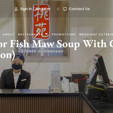
Sign in / Register
Contact Us
ABOUT
RESTAURANTS
PROMOTIONS
WEDDING/ CATERI
ior Fish Maw Soup With
son)