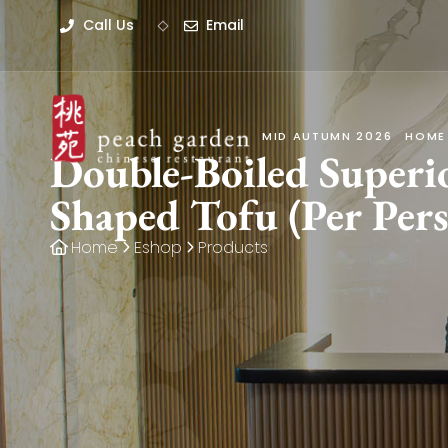
Call Us
Email
MID AUTUMN 2026
HOME
Double-Boiled Super
Shaped Tofu (Per Per
Home
Eshop
Products