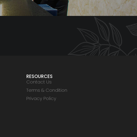
RESOURCES
Contact Us
Terms & Condition
Privacy Policy