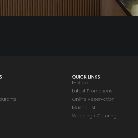
S
QUICK LINKS
E-shop
Latest Promotions
aurants
Online Reservation
Mailing List
Wedding / Catering