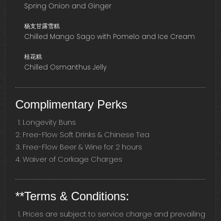
Spring Onion and Ginger
杨支甘露雪糕
Chilled Mango Sago with Pomelo and Ice Cream
桂花糕
Chilled Osmanthus Jelly
Complimentary Perks
Longevity Buns
Free-Flow Soft Drinks & Chinese Tea
Free-Flow Beer & Wine for 2 hours
Waiver of Corkage Charges
**Terms & Conditions:
Prices are subject to service charge and prevailing