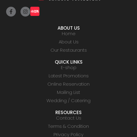
ABOUT US
Home
About Us
Our Restaurants
QUICK LINKS
E-shop
Latest Promotions
Online Reservation
Mailing List
Wedding / Catering
RESOURCES
Contact Us
Terms & Condition
Privacy Policy