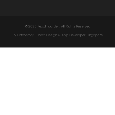
© 2025 Peach garden. All Rights Reserved
By Orfeostory –
Web Design
&
App Developer Singapore