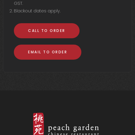
GST.
Blackout dates apply.
CALL TO ORDER
EMAIL TO ORDER