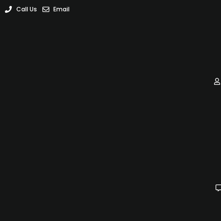
Call Us
Email