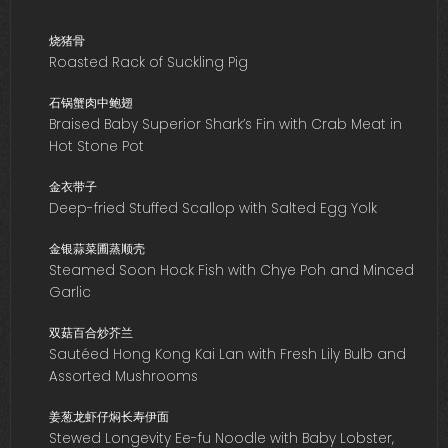
烧猪骨
Roasted Rack of Suckling Pig
石锅蟹肉中鲍翅
Braised Baby Superior Shark’s Fin with Crab Meat in
Hot Stone Pot
金衣带子
Deep-fried Stuffed Scallop with Salted Egg Yolk
金银蒜菜圃蒸顺壳
Steamed Soon Hock Fish with Chye Poh and Minced
Garlic
双菇百合炒芥兰
Sautéed Hong Kong Kai Lan with Fresh Lily Bulb and
Assorted Mushrooms
姜葱龙虾仔焖长寿伊面
Stewed Longevity Ee-fu Noodle with Baby Lobster,