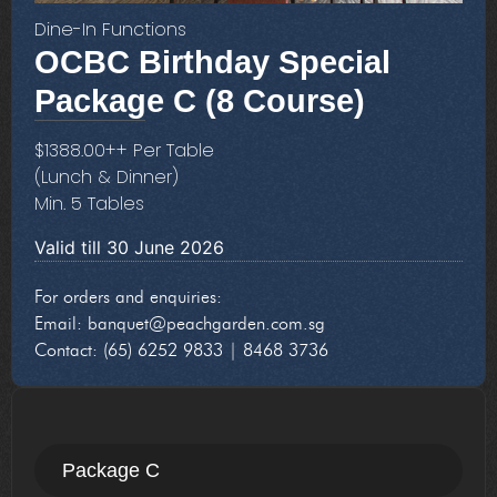
Dine-In Functions
OCBC Birthday Special
Package C (
8 Course
)
$
1388.00
++ Per Table
(Lunch & Dinner)
Min. 5 Tables
Valid till 30 June 2026
For orders and enquiries:
Email: banquet@peachgarden.com.sg
Contact: (65) 6252 9833 | 8468 3736
Package C