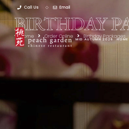
Call Us
Email
BIRTHDAY P
Home
Order Online
Birthday Packages
MID AUTUMN 2026
HOME