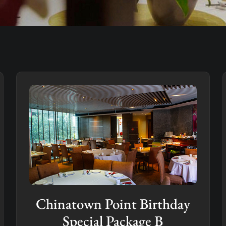
Chinatown Point Birthday
Special Package B