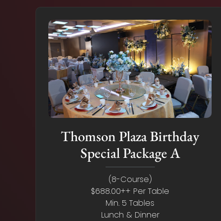
Thomson Plaza Birthday
Special Package A
(8-Course)
$688.00++ Per Table
Min. 5 Tables
Lunch & Dinner