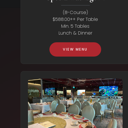
(8-Course)
$588.00++ Per Table
Min. 5 Tables
Lunch & Dinner
VIEW MENU