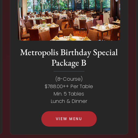
Metropolis Birthday Special
Package B
(8-Course)
$788.00++ Per Table
Min. 5 Tables
Lunch & Dinner
VIEW MENU