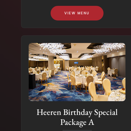
VIEW MENU
Heeren Birthday Special
Package A