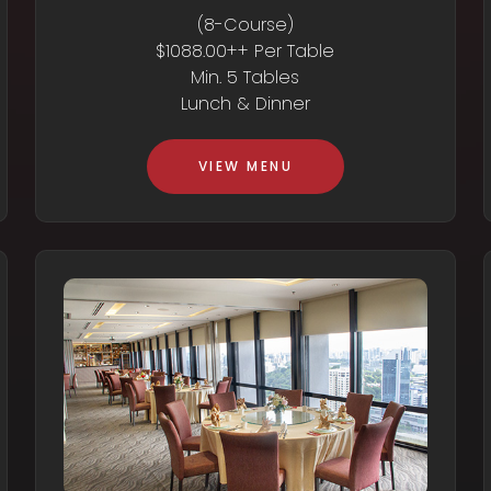
(8-Course)
$1088.00++ Per Table
Min. 5 Tables
Lunch & Dinner
VIEW MENU