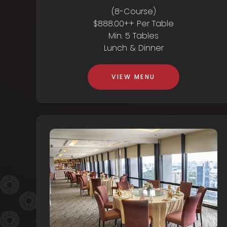
(8-Course)
$888.00++ Per Table
Min. 5 Tables
Lunch & Dinner
VIEW MENU