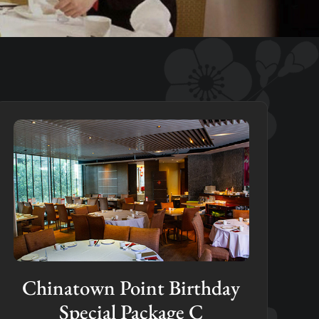
Chinatown Point Birthday
Special Package C