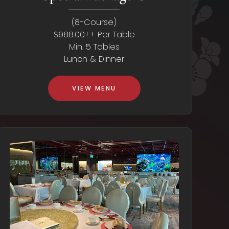
(8-Course)
$988.00++ Per Table
Min. 5 Tables
Lunch & Dinner
VIEW MENU