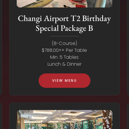
Changi Airport T2 Birthday
Special Package B
(8-Course)
$788.00++ Per Table
Min. 5 Tables
Lunch & Dinner
VIEW MENU