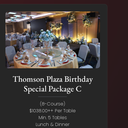
Thomson Plaza Birthday
Special Package C
(8-Course)
$1038.00++ Per Table
Min. 5 Tables
Lunch & Dinner