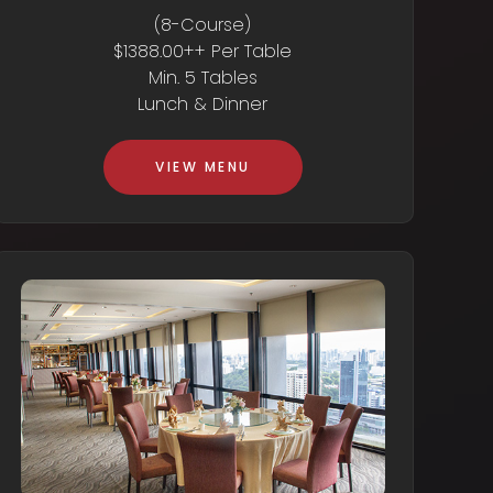
(8-Course)
$1388.00++ Per Table
Min. 5 Tables
Lunch & Dinner
VIEW MENU