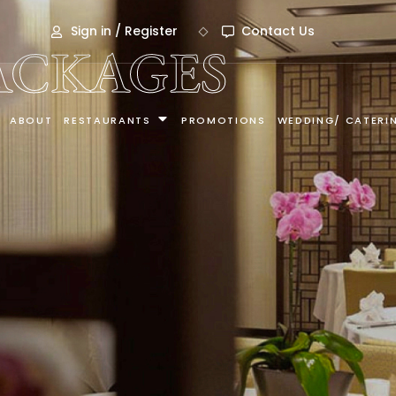
Sign in / Register
Contact Us
ACKAGES
ABOUT
RESTAURANTS
PROMOTIONS
WEDDING/ CATERI