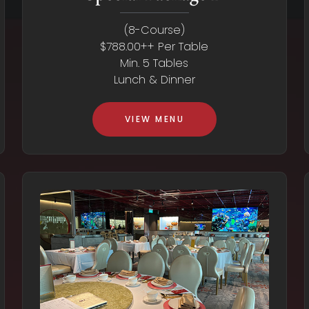
(8-Course)
$788.00++ Per Table
Min. 5 Tables
Lunch & Dinner
VIEW MENU