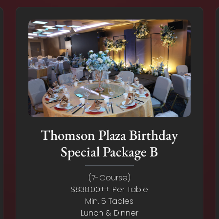
Thomson Plaza Birthday
Special Package B
(7-Course)
$838.00++ Per Table
Min. 5 Tables
Lunch & Dinner