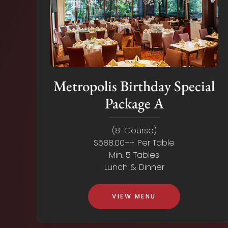
Metropolis Birthday Special
Package A
(8-Course)
$588.00++ Per Table
Min. 5 Tables
Lunch & Dinner
VIEW MENU