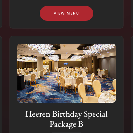
VIEW MENU
Heeren Birthday Special
Package B