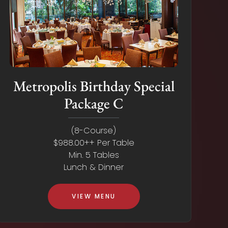
Metropolis Birthday Special
Package C
(8-Course)
$988.00++ Per Table
Min. 5 Tables
Lunch & Dinner
VIEW MENU