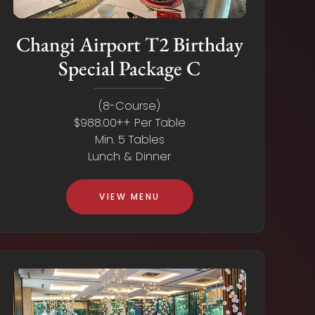
Changi Airport T2 Birthday
Special Package C
(8-Course)
$988.00++ Per Table
Min. 5 Tables
Lunch & Dinner
VIEW MENU