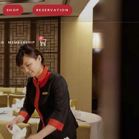
SHOP
RESERVATION
0
NG
MEMBERSHIP