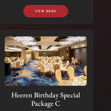
VIEW MENU
Heeren Birthday Special
Package C