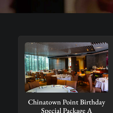
Chinatown Point Birthday
Special Package A