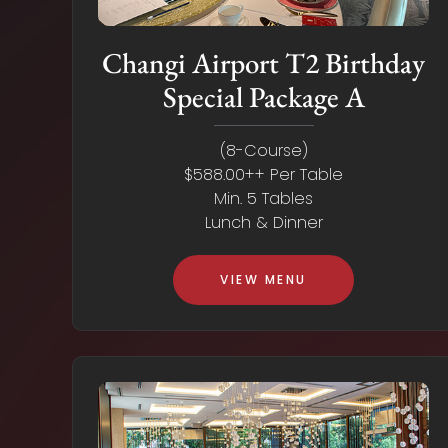
Changi Airport T2 Birthday
Special Package A
(8-Course)
$588.00++ Per Table
Min. 5 Tables
Lunch & Dinner
VIEW MENU